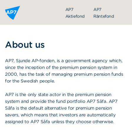
Hoppa till innehållet
AP7
AP7
Aktiefond
Räntefond
About us
AP7, Sjunde AP-fonden, is a government agency which,
since the inception of the premium pension system in
2000, has the task of managing premium pension funds
for the Swedish people.
AP7 is the only state actor in the premium pension
system and provide the fund portfolio AP7 Såfa. AP7
Såfa is the default alternative for premium pension
savers, which means that investors are automatically
assigned to AP7 Såfa unless they choose otherwise.