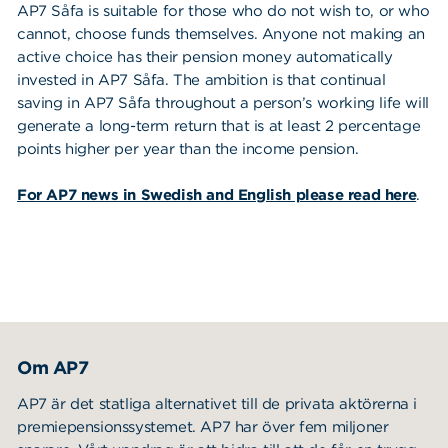
AP7 Såfa is suitable for those who do not wish to, or who
cannot, choose funds themselves. Anyone not making an
active choice has their pension money automatically
Sustainability
invested in AP7 Såfa. The ambition is that continual
saving in AP7 Såfa throughout a person’s working life will
About us
generate a long-term return that is at least 2 percentage
points higher per year than the income pension.
Our approach
Sök
Sök på sidan:
About Cookies
For AP7 news in Swedish and English please read here
.
efter:
Executive management
Board of directors
Privacy Policy
AP7 Såfa
Om AP7
AP7 Equity Fund
AP7 är det statliga alternativet till de privata aktörerna i
AP7 Fixed Income Fund
premiepensionssystemet. AP7 har över fem miljoner