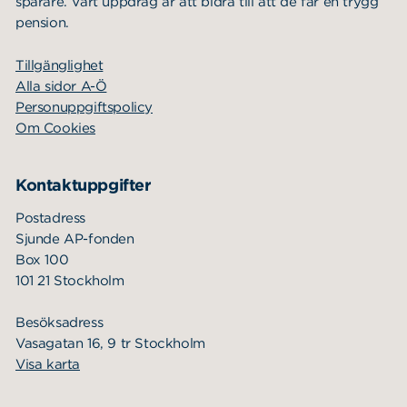
Investment strategy
sparare. Vårt uppdrag är att bidra till att de får en trygg
pension.
Annual financial reports
Tillgänglighet
Contact
Alla sidor A-Ö
News
Personuppgiftspolicy
Om Cookies
Kontaktuppgifter
Postadress
Sjunde AP-fonden
Box 100
101 21 Stockholm
Besöksadress
Vasagatan 16, 9 tr Stockholm
Visa karta