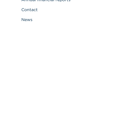
Contact
News