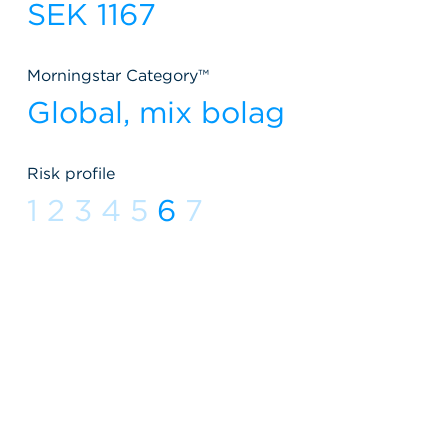
SEK 1167
Morningstar Category™
Global, mix bolag
Risk profile
1
2
3
4
5
6
7