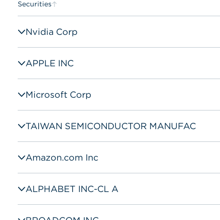
Securities
Nvidia Corp
APPLE INC
Microsoft Corp
TAIWAN SEMICONDUCTOR MANUFAC
Amazon.com Inc
ALPHABET INC-CL A