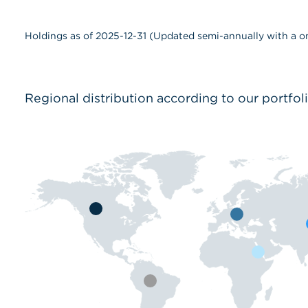
Holdings as of 2025-12-31 (Updated semi-annually with a o
Regional distribution according to our portfol