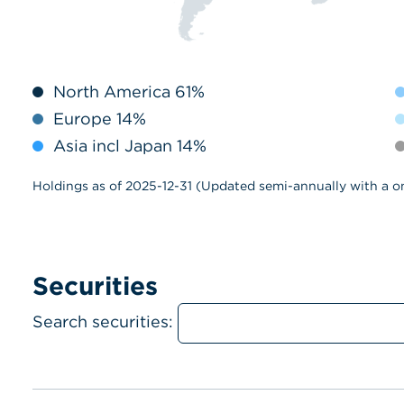
North America 61%
Europe 14%
Asia incl Japan 14%
Holdings as of 2025-12-31 (Updated semi-annually with a o
Securities
Search securities: