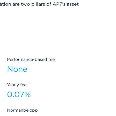
ation are two pillars of AP7’s asset
Performance-based fee
None
Yearly fee
0.07%
Normanbelopp