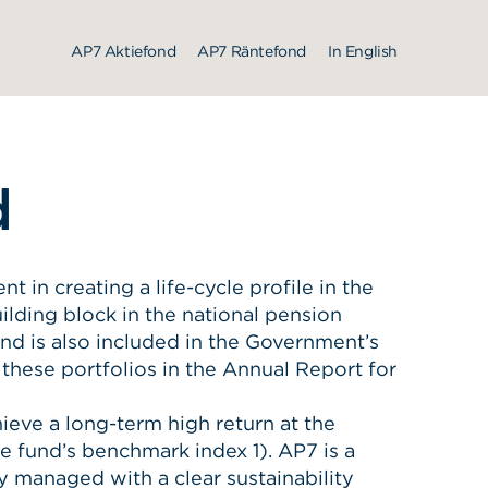
AP7 Aktiefond
AP7 Räntefond
In English
d
in creating a life-cycle profile in the
ilding block in the national pension
d is also included in the Government’s
 these portfolios in the Annual Report for
ieve a long-term high return at the
he fund’s benchmark index 1). AP7 is a
y managed with a clear sustainability