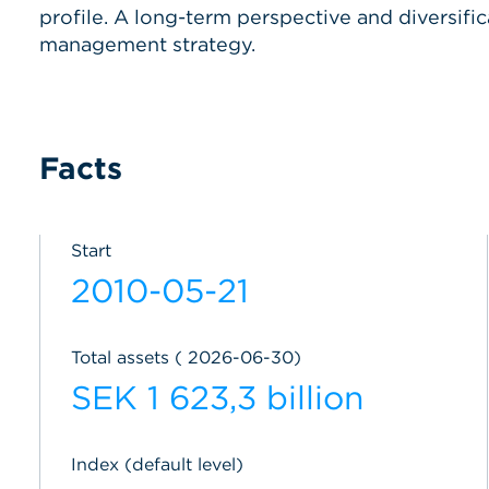
profile. A long-term perspective and diversific
management strategy.
Facts
Start
2010-05-21
Total assets ( 2026-06-30)
SEK 1 623,3 billion
Index (default level)