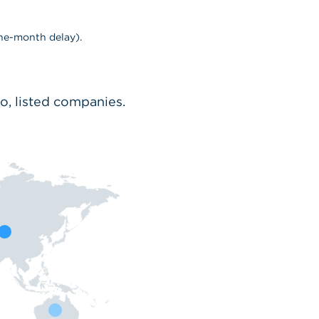
ne-month delay).
io, listed companies.