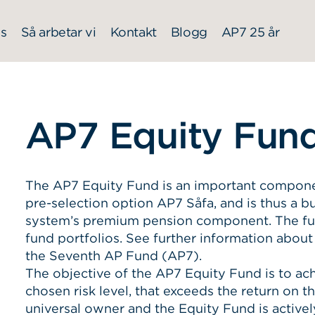
s
Så arbetar vi
Kontakt
Blogg
AP7 25 år
AP7 Equity Fun
The AP7 Equity Fund is an important component 
pre-selection option AP7 Såfa, and is thus a bu
system’s premium pension component. The fun
fund portfolios. See further information about
the Seventh AP Fund (AP7).
The objective of the AP7 Equity Fund is to ach
chosen risk level, that exceeds the return on t
universal owner and the Equity Fund is activel