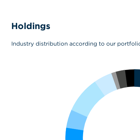
Holdings
Industry distribution according to our portfoli