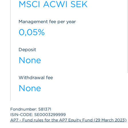
MSCI ACWI SEK
Management fee per year
0,05%
Deposit
None
Withdrawal fee
None
Fondnumber: 581371
ISIN-CODE: SE0003299999
AP7 - Fund rules for the AP7 Equity Fund (29 March 2023)