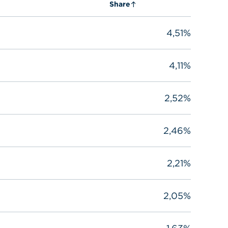
Share
4,51%
4,11%
2,52%
2,46%
2,21%
2,05%