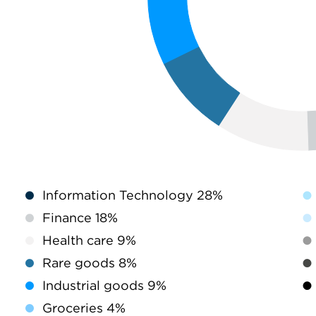
Information Technology 28%
Finance 18%
Health care 9%
Rare goods 8%
Industrial goods 9%
Groceries 4%