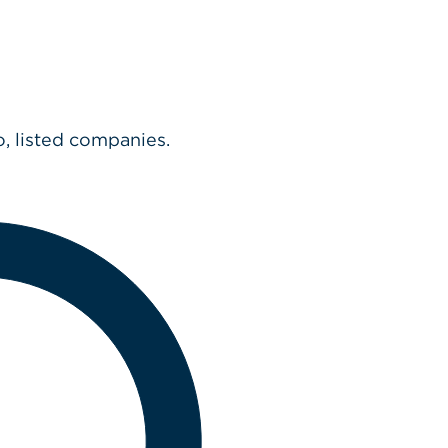
o, listed companies.