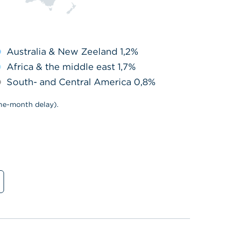
Australia & New Zeeland 1,2%
Africa & the middle east 1,7%
South- and Central America 0,8%
ne-month delay).