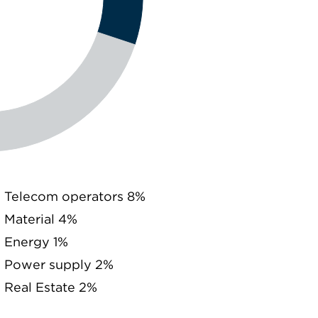
Telecom operators 8%
Material 4%
Energy 1%
Power supply 2%
Real Estate 2%