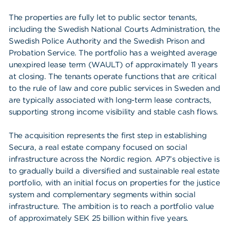
Våra dokument
The properties are fully let to public sector tenants,
Om Cookies
including the Swedish National Courts Administration, the
Policy om personuppgifter
Swedish Police Authority and the Swedish Prison and
Probation Service. The portfolio has a weighted average
unexpired lease term (WAULT) of approximately 11 years
at closing. The tenants operate functions that are critical
to the rule of law and core public services in Sweden and
are typically associated with long-term lease contracts,
supporting strong income visibility and stable cash flows.
The acquisition represents the first step in establishing
Secura, a real estate company focused on social
infrastructure across the Nordic region. AP7’s objective is
to gradually build a diversified and sustainable real estate
portfolio, with an initial focus on properties for the justice
system and complementary segments within social
infrastructure. The ambition is to reach a portfolio value
of approximately SEK 25 billion within five years.