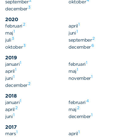
2
4
september
oktober
3
december
2020
2
1
februari
april
1
1
maj
juni
3
2
juli
september
3
6
oktober
december
2019
1
1
januari
februari
1
1
april
maj
1
1
juni
november
2
december
2018
1
4
januari
februari
2
2
april
maj
1
1
juni
december
2017
1
1
mars
april