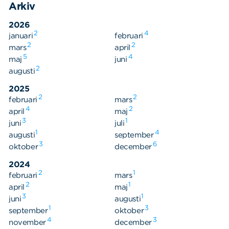
Arkiv
2026
2
4
januari
februari
2
2
mars
april
5
4
maj
juni
Sök
2
Sök på sidan:
augusti
efter:
2025
2
2
februari
mars
4
2
april
maj
3
1
juni
juli
1
4
augusti
september
3
6
oktober
december
2024
2
1
februari
mars
2
1
april
maj
3
1
juni
augusti
1
3
september
oktober
4
3
november
december