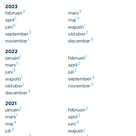
2023
2
3
februari
mars
1
11
april
maj
6
1
juni
augusti
3
2
september
oktober
1
9
november
december
2022
1
1
januari
februari
5
2
mars
april
3
2
juni
juli
1
4
augusti
september
1
3
oktober
november
3
december
2021
1
2
januari
februari
1
2
mars
april
4
4
maj
juni
3
1
juli
augusti