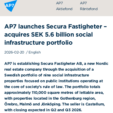
Hoppa till innehållet
AP7
AP7
Aktiefond
Räntefond
AP7 launches Secura Fastigheter –
acquires SEK 5.6 billion social
infrastructure portfolio
2026-02-20
/ English
AP7 is establishing Secura Fastigheter AB, a new Nordic
Organisation
real estate company through the acquisition of a
Swedish portfolio of nine social infrastructure
Styrelse
properties focused on public institutions operating at
Ledning
the core of society’s rule of law. The portfolio totals
approximately 110,000 square metres of lettable area,
Årsredovisningar
with properties located in the Gothenburg region,
Örebro, Malmö and Jönköping. The seller is Castellum,
Nyheter
with closing expected in Q2 and Q3 2026.