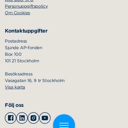
Personuppgiftspolicy
Om Cookies
Kontaktuppgifter
Postadress
Sjunde AP-fonden
Box 100
101 21 Stockholm
Besöksadress
Vasagatan 16, 9 tr Stockholm
Visa karta
Följ oss
Facebook
Linkedin
Instagram
Youtube