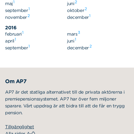
1
2
maj
juni
1
2
september
oktober
2
1
november
december
2016
1
3
februari
mars
1
1
april
juni
1
2
september
december
Om AP7
AP7 är det statliga alternativet till de privata aktörerna i
premiepensionssystemet. AP7 har över fem miljoner
sparare. Vårt uppdrag är att bidra till att de får en trygg
pension.
Tillgänglighet
Alla sidor A-Ö