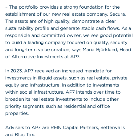
– The portfolio provides a strong foundation for the
establishment of our new real estate company, Secura.
The assets are of high quality, demonstrate a clear
sustainability profile and generate stable cash flows. As a
responsible and committed owner, we see good potential
to build a leading company focused on quality, security
and long-term value creation, says Maria Björklund, Head
of Alternative Investments at AP7.
In 2023, AP7 received an increased mandate for
investments in illiquid assets, such as real estate, private
equity and infrastructure. In addition to investments
within social infrastructure, AP7 intends over time to
broaden its real estate investments to include other
priority segments, such as residential and office
properties.
Advisers to AP7 are REIN Capital Partners, Setterwalls
and Bloc Tax.