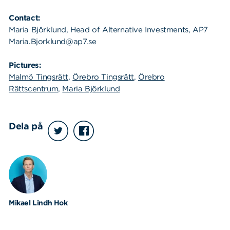
Contact:
Maria Björklund, Head of Alternative Investments, AP7
Maria.Bjorklund@ap7.se
Pictures:
Malmö Tingsrätt
,
Örebro Tingsrätt
,
Örebro
Rättscentrum
,
Maria Björklund
Dela på
Mikael Lindh Hok